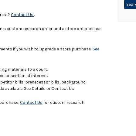
erest?
Contact Us.
.
in a custom research order and a store order please
uments if you wish to upgrade a store purchase:
See
ing materials to a court.
c or section of interest.
titor bills, predecessor bills, background
de available. See Details or Contact Us
e purchase,
Contact Us
for custom research.