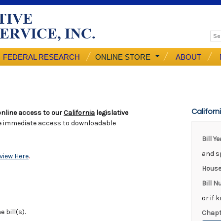
FEDERAL RESEARCH
ONLINE STORE
ABOUT
Californ
nline access to our
California
legislative
e immediate access to downloadable
Bill Y
and sp
view Here
.
House
Bill 
or if 
 bill(s).
Chapt