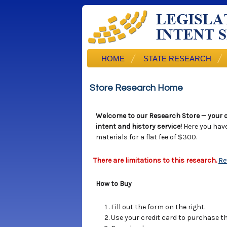
HOME
STATE RESEARCH
Store Research Home
Welcome to our Research Store — your o
intent and history service!
Here you hav
materials for a flat fee of $300.
There are limitations to this research.
Re
How to Buy
Fill out the form on the right.
Use your credit card to purchase the