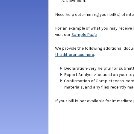
Download.
Need help determining your bill(s) of int
For an example of what you may receive 
visit our
Sample Page
.
We provide the following additional doc
the differences here
.
Declaration-very helpful for submitt
Report Analysis-focused on your topi
Confirmation of Completeness-compe
materials, and any files recently ma
If your bill is not available for immediat