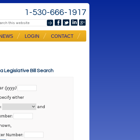
1-530-666-1917
NEWS
LOGIN
CONTACT
ia Legislative Bill Search
ear
(yyyy)
ecify either
:
and
Number:
known,
er Number: