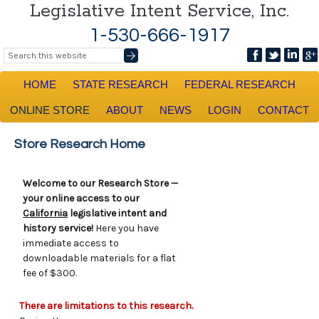
Legislative Intent Service, Inc.
1-530-666-1917
HOME
STATE RESEARCH
FEDERAL RESEARCH
ONLINE STORE
ABOUT
NEWS
LOGIN
CONTACT
Store Research Home
Welcome to our Research Store —
your online access to our
California
legislative intent and
history service!
Here you have
immediate access to
downloadable materials for a flat
fee of $300.
There are limitations to this research.