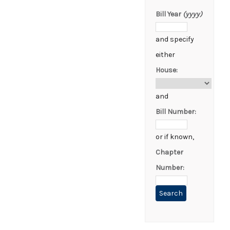
Bill Year
(yyyy)
and specify
either
House:
and
Bill Number:
or if known,
Chapter
Number: