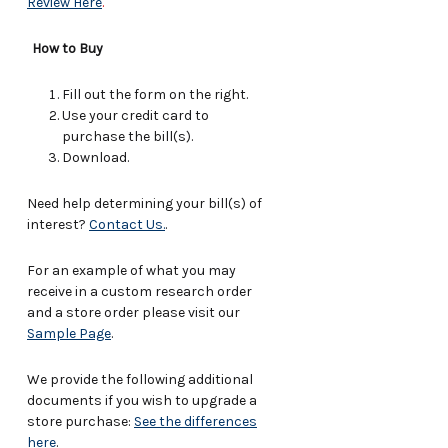
Review Here
.
How to Buy
Fill out the form on the right.
Use your credit card to
purchase the bill(s).
Download.
Need help determining your bill(s) of
interest?
Contact Us.
.
For an example of what you may
receive in a custom research order
and a store order please visit our
Sample Page
.
We provide the following additional
documents if you wish to upgrade a
store purchase:
See the differences
here
.