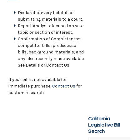
Declaration-very helpful for
submitting materials to a court.
Report Analysis-focused on your
topic or section of interest.
Confirmation of Completeness-
competitor bills, predecessor
bills, background materials, and
any files recently made available.
See Details or Contact Us
If your bill is not available for
immediate purchase,
Contact Us
for
custom research.
California
Legislative Bill
Search