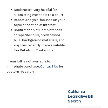
Declaration-very helpful for
submitting materials to a court.
Report Analysis-focused on your
topic or section of interest.
Confirmation of Completeness-
competitor bills, predecessor
bills, background materials, and
any files recently made available.
See Details or Contact Us
If your bill is not available for
immediate purchase,
Contact Us
for
custom research.
California
Legislative Bill
Search