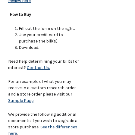
Review Here
.
How to Buy
Fill out the form on the right.
Use your credit card to
purchase the bill(s).
Download.
Need help determining your bill(s) of
interest?
Contact Us.
.
For an example of what you may
receive in a custom research order
and a store order please visit our
Sample Page
.
We provide the following additional
documents if you wish to upgrade a
store purchase:
See the differences
here
.