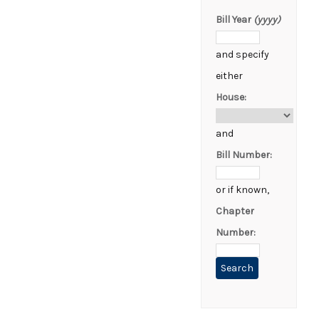
Bill Year
(yyyy)
and specify
either
House:
and
Bill Number:
or if known,
Chapter
Number: