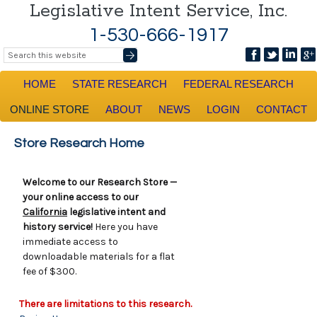
Legislative Intent Service, Inc.
1-530-666-1917
HOME
STATE RESEARCH
FEDERAL RESEARCH
ONLINE STORE
ABOUT
NEWS
LOGIN
CONTACT
Store Research Home
Welcome to our Research Store —
your online access to our
California
legislative intent and
history service!
Here you have
immediate access to
downloadable materials for a flat
fee of $300.
There are limitations to this research.