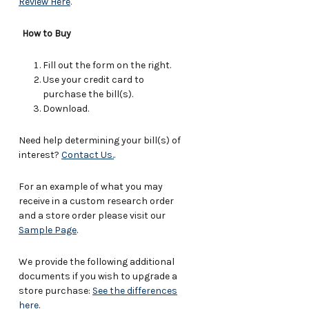
Review Here
.
How to Buy
Fill out the form on the right.
Use your credit card to
purchase the bill(s).
Download.
Need help determining your bill(s) of
interest?
Contact Us.
.
For an example of what you may
receive in a custom research order
and a store order please visit our
Sample Page
.
We provide the following additional
documents if you wish to upgrade a
store purchase:
See the differences
here
.