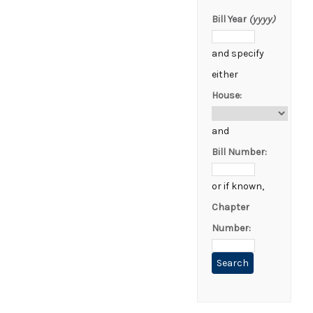
Bill Year
(yyyy)
and specify
either
House:
and
Bill Number:
or if known,
Chapter
Number: