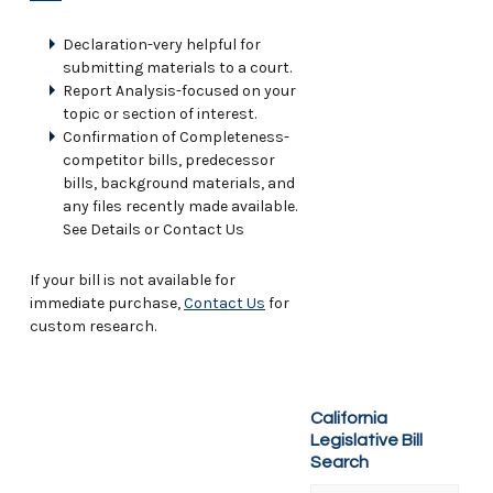
Declaration-very helpful for
submitting materials to a court.
Report Analysis-focused on your
topic or section of interest.
Confirmation of Completeness-
competitor bills, predecessor
bills, background materials, and
any files recently made available.
See Details or Contact Us
If your bill is not available for
immediate purchase,
Contact Us
for
custom research.
California
Legislative Bill
Search