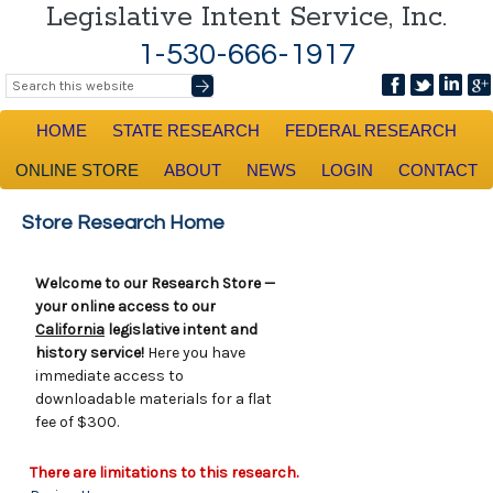
Legislative Intent Service, Inc.
1-530-666-1917
HOME
STATE RESEARCH
FEDERAL RESEARCH
ONLINE STORE
ABOUT
NEWS
LOGIN
CONTACT
Store Research Home
Welcome to our Research Store —
your online access to our
California
legislative intent and
history service!
Here you have
immediate access to
downloadable materials for a flat
fee of $300.
There are limitations to this research.