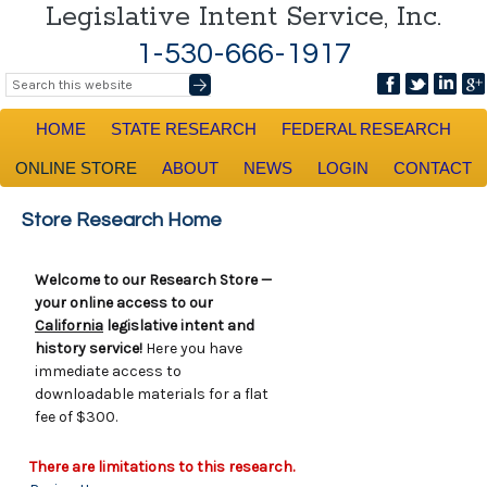
Legislative Intent Service, Inc.
1-530-666-1917
HOME
STATE RESEARCH
FEDERAL RESEARCH
ONLINE STORE
ABOUT
NEWS
LOGIN
CONTACT
Store Research Home
Welcome to our Research Store —
your online access to our
California
legislative intent and
history service!
Here you have
immediate access to
downloadable materials for a flat
fee of $300.
There are limitations to this research.