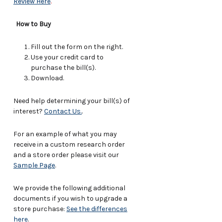
Review Here
.
How to Buy
Fill out the form on the right.
Use your credit card to
purchase the bill(s).
Download.
Need help determining your bill(s) of
interest?
Contact Us.
.
For an example of what you may
receive in a custom research order
and a store order please visit our
Sample Page
.
We provide the following additional
documents if you wish to upgrade a
store purchase:
See the differences
here
.