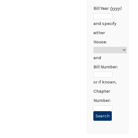
Bill Year
(yyyy)
and specify
either
House:
and
Bill Number:
or if known,
Chapter
Number: