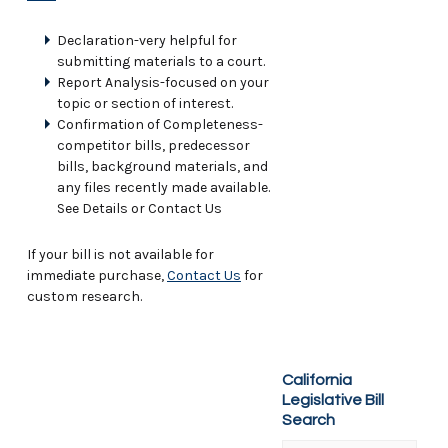
Declaration-very helpful for
submitting materials to a court.
Report Analysis-focused on your
topic or section of interest.
Confirmation of Completeness-
competitor bills, predecessor
bills, background materials, and
any files recently made available.
See Details or Contact Us
If your bill is not available for
immediate purchase,
Contact Us
for
custom research.
California
Legislative Bill
Search