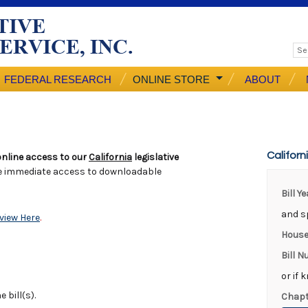
FEDERAL RESEARCH
ONLINE STORE
ABOUT
Californ
nline access to our
California
legislative
e immediate access to downloadable
Bill Y
and sp
view Here
.
House
Bill 
or if 
 bill(s).
Chapt