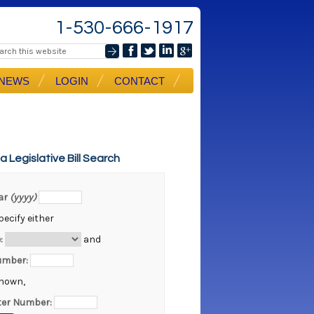
1-530-666-1917
NEWS
LOGIN
CONTACT
ia Legislative Bill Search
ear
(yyyy)
ecify either
:
and
Number:
known,
er Number: