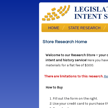
HOME
STATE RESEARCH
Store Research Home
Welcome to our Research Store — your o
intent and history service!
Here you hav
materials for a flat fee of $300.
There are limitations to this research.
Re
How to Buy
Fill out the form on the right.
Use your credit card to purchase the