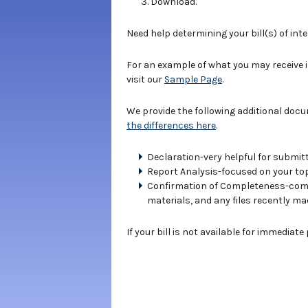
Download.
Need help determining your bill(s) of int
For an example of what you may receive 
visit our
Sample Page
.
We provide the following additional doc
the differences here
.
Declaration-very helpful for submitt
Report Analysis-focused on your topi
Confirmation of Completeness-compe
materials, and any files recently ma
If your bill is not available for immediat