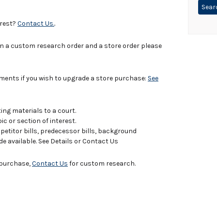
erest?
Contact Us.
.
in a custom research order and a store order please
uments if you wish to upgrade a store purchase:
See
ing materials to a court.
c or section of interest.
titor bills, predecessor bills, background
de available. See Details or Contact Us
e purchase,
Contact Us
for custom research.