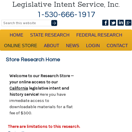
Legislative Intent Service, Inc.
1-530-666-1917
HOME
STATE RESEARCH
FEDERAL RESEARCH
ONLINE STORE
ABOUT
NEWS
LOGIN
CONTACT
Store Research Home
Welcome to our Research Store —
your online access to our
California
legislative intent and
history service!
Here you have
immediate access to
downloadable materials for a flat
fee of $300.
There are limitations to this research.