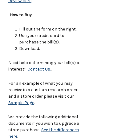
Review Here
.
How to Buy
Fill out the form on the right.
Use your credit card to
purchase the bill(s).
Download.
Need help determining your bill(s) of
interest?
Contact Us.
.
For an example of what you may
receive in a custom research order
and a store order please visit our
Sample Page
.
We provide the following additional
documents if you wish to upgrade a
store purchase:
See the differences
here
.