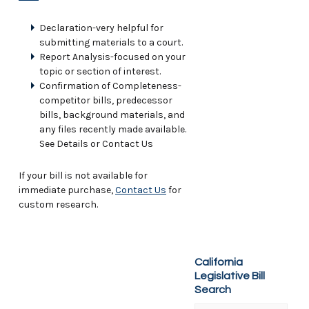
Declaration-very helpful for
submitting materials to a court.
Report Analysis-focused on your
topic or section of interest.
Confirmation of Completeness-
competitor bills, predecessor
bills, background materials, and
any files recently made available.
See Details or Contact Us
If your bill is not available for
immediate purchase,
Contact Us
for
custom research.
California
Legislative Bill
Search