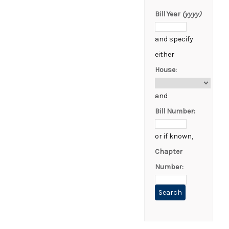
Bill Year
(yyyy)
and specify
either
House:
and
Bill Number:
or if known,
Chapter
Number: