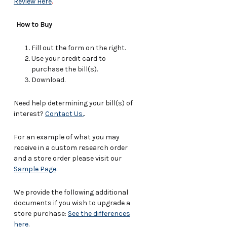
Review Here
.
How to Buy
Fill out the form on the right.
Use your credit card to
purchase the bill(s).
Download.
Need help determining your bill(s) of
interest?
Contact Us.
.
For an example of what you may
receive in a custom research order
and a store order please visit our
Sample Page
.
We provide the following additional
documents if you wish to upgrade a
store purchase:
See the differences
here
.