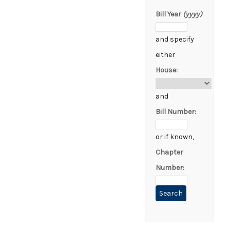
Bill Year
(yyyy)
and specify
either
House:
and
Bill Number:
or if known,
Chapter
Number: