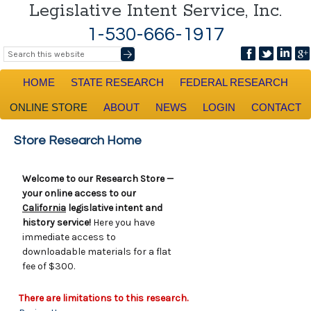
Legislative Intent Service, Inc.
1-530-666-1917
HOME
STATE RESEARCH
FEDERAL RESEARCH
ONLINE STORE
ABOUT
NEWS
LOGIN
CONTACT
Store Research Home
Welcome to our Research Store —
your online access to our
California
legislative intent and
history service!
Here you have
immediate access to
downloadable materials for a flat
fee of $300.
There are limitations to this research.