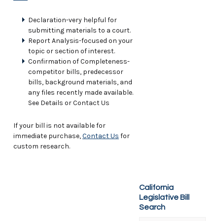
Declaration-very helpful for
submitting materials to a court.
Report Analysis-focused on your
topic or section of interest.
Confirmation of Completeness-
competitor bills, predecessor
bills, background materials, and
any files recently made available.
See Details or Contact Us
If your bill is not available for
immediate purchase,
Contact Us
for
custom research.
California
Legislative Bill
Search