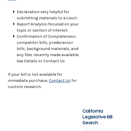
Declaration-very helpful for
submitting materials to a court.
Report Analysis-focused on your
topic or section of interest.
Confirmation of Completeness-
competitor bills, predecessor
bills, background materials, and
any files recently made available.
See Details or Contact Us
If your bill is not available for
immediate purchase,
Contact Us
for
custom research.
California
Legislative Bill
Search