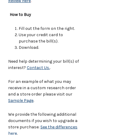
Review Here
.
How to Buy
Fill out the form on the right.
Use your credit card to
purchase the bill(s).
Download.
Need help determining your bill(s) of
interest?
Contact Us.
.
For an example of what you may
receive in a custom research order
and a store order please visit our
Sample Page
.
We provide the following additional
documents if you wish to upgrade a
store purchase:
See the differences
here
.