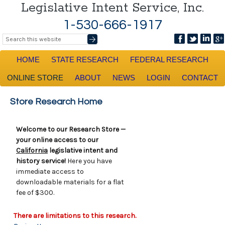
Legislative Intent Service, Inc.
1-530-666-1917
HOME
STATE RESEARCH
FEDERAL RESEARCH
ONLINE STORE
ABOUT
NEWS
LOGIN
CONTACT
Store Research Home
Welcome to our Research Store —
your online access to our
California
legislative intent and
history service!
Here you have
immediate access to
downloadable materials for a flat
fee of $300.
There are limitations to this research.