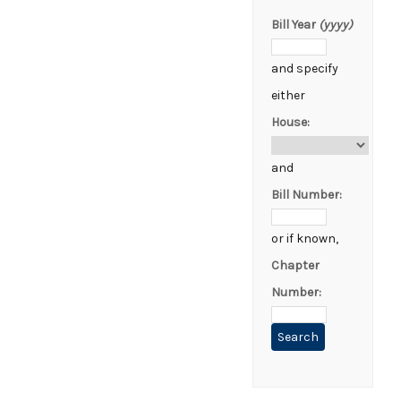
Bill Year
(yyyy)
and specify
either
House:
and
Bill Number:
or if known,
Chapter
Number: