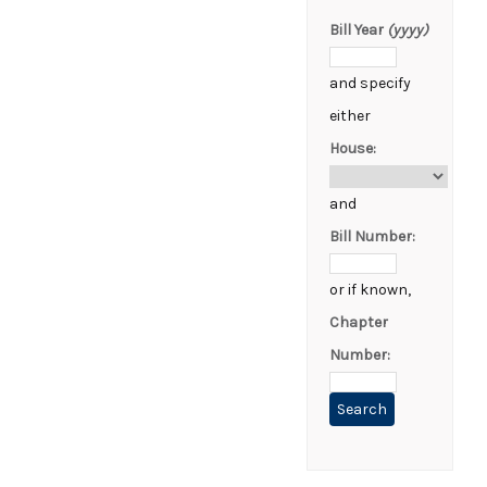
Bill Year
(yyyy)
and specify
either
House:
and
Bill Number:
or if known,
Chapter
Number: