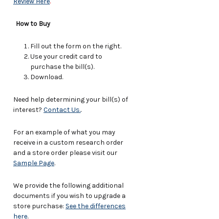
Review Here
.
How to Buy
Fill out the form on the right.
Use your credit card to
purchase the bill(s).
Download.
Need help determining your bill(s) of
interest?
Contact Us.
.
For an example of what you may
receive in a custom research order
and a store order please visit our
Sample Page
.
We provide the following additional
documents if you wish to upgrade a
store purchase:
See the differences
here
.