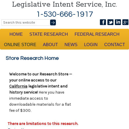
Legislative Intent Service, Inc.
1-530-666-1917
HOME
STATE RESEARCH
FEDERAL RESEARCH
ONLINE STORE
ABOUT
NEWS
LOGIN
CONTACT
Store Research Home
Welcome to our Research Store —
your online access to our
California
legislative intent and
history service!
Here you have
immediate access to
downloadable materials for a flat
fee of $300.
There are limitations to this research.