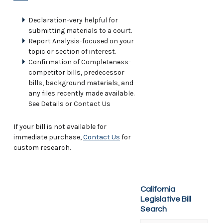
Declaration-very helpful for
submitting materials to a court.
Report Analysis-focused on your
topic or section of interest.
Confirmation of Completeness-
competitor bills, predecessor
bills, background materials, and
any files recently made available.
See Details or Contact Us
If your bill is not available for
immediate purchase,
Contact Us
for
custom research.
California
Legislative Bill
Search