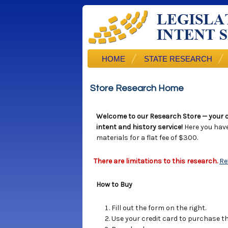
HOME
STATE RESEARCH
Store Research Home
Welcome to our Research Store — your o
intent and history service!
Here you hav
materials for a flat fee of $300.
There are limitations to this research.
Re
How to Buy
Fill out the form on the right.
Use your credit card to purchase the