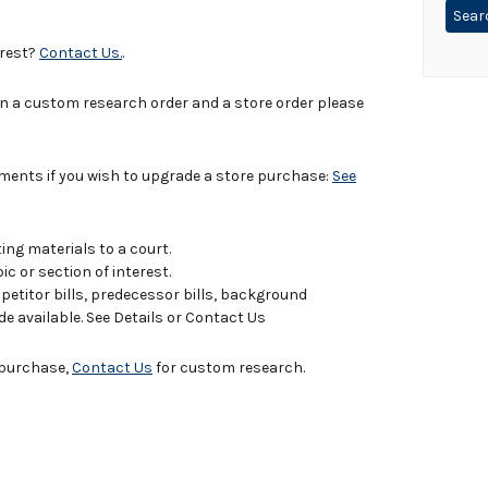
erest?
Contact Us.
.
in a custom research order and a store order please
uments if you wish to upgrade a store purchase:
See
ing materials to a court.
c or section of interest.
titor bills, predecessor bills, background
de available. See Details or Contact Us
e purchase,
Contact Us
for custom research.