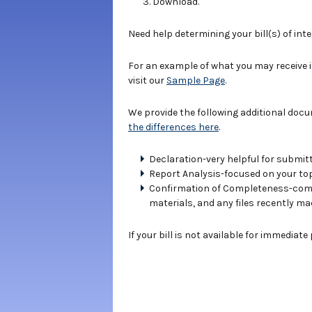
Download.
Need help determining your bill(s) of int
For an example of what you may receive 
visit our
Sample Page
.
We provide the following additional doc
the differences here
.
Declaration-very helpful for submitt
Report Analysis-focused on your topi
Confirmation of Completeness-compe
materials, and any files recently ma
If your bill is not available for immediat