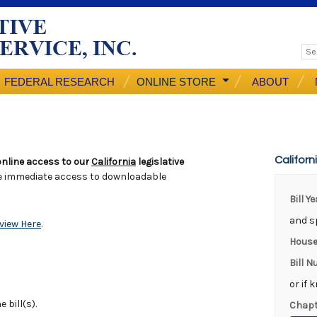
FEDERAL RESEARCH
ONLINE STORE
ABOUT
Californ
nline access to our
California
legislative
e immediate access to downloadable
Bill Y
and sp
view Here
.
House
Bill 
or if 
 bill(s).
Chapt