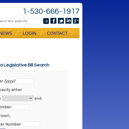
1-530-666-1917
NEWS
LOGIN
CONTACT
ia Legislative Bill Search
ear
(yyyy)
ecify either
:
and
Number:
known,
er Number: