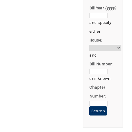
Bill Year
(yyyy)
and specify
either
House:
and
Bill Number:
or if known,
Chapter
Number: