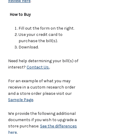
Review Here
.
How to Buy
Fill out the form on the right.
Use your credit card to
purchase the bill(s).
Download.
Need help determining your bill(s) of
interest?
Contact Us.
.
For an example of what you may
receive in a custom research order
and a store order please visit our
Sample Page
.
We provide the following additional
documents if you wish to upgrade a
store purchase:
See the differences
here
.