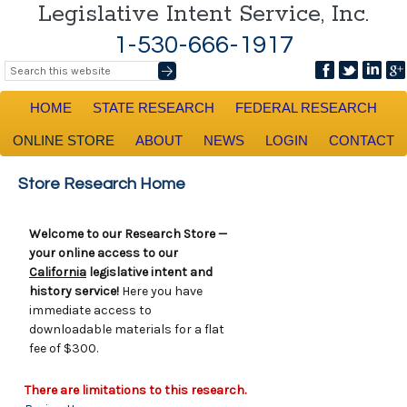
Legislative Intent Service, Inc.
1-530-666-1917
HOME
STATE RESEARCH
FEDERAL RESEARCH
ONLINE STORE
ABOUT
NEWS
LOGIN
CONTACT
Store Research Home
Welcome to our Research Store —
your online access to our
California
legislative intent and
history service!
Here you have
immediate access to
downloadable materials for a flat
fee of $300.
There are limitations to this research.