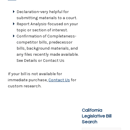
Declaration-very helpful for
submitting materials to a court.
Report Analysis-focused on your
topic or section of interest.
Confirmation of Completeness-
competitor bills, predecessor
bills, background materials, and
any files recently made available.
See Details or Contact Us
If your bill is not available for
immediate purchase,
Contact Us
for
custom research.
California
Legislative Bill
Search