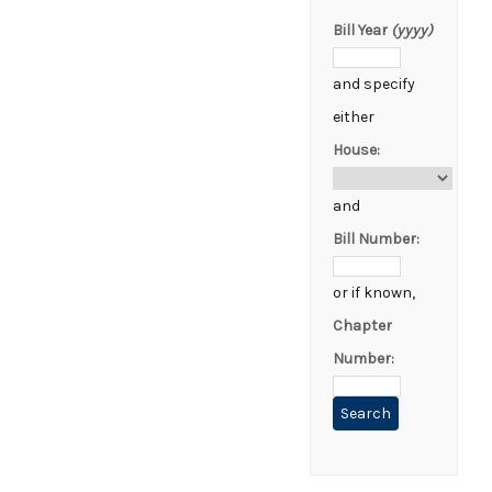
Bill Year
(yyyy)
and specify
either
House:
and
Bill Number:
or if known,
Chapter
Number: