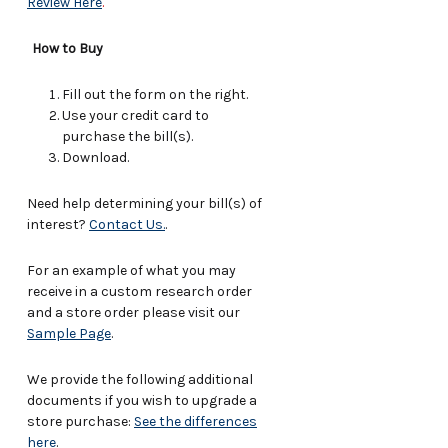
Review Here
.
How to Buy
Fill out the form on the right.
Use your credit card to
purchase the bill(s).
Download.
Need help determining your bill(s) of
interest?
Contact Us.
.
For an example of what you may
receive in a custom research order
and a store order please visit our
Sample Page
.
We provide the following additional
documents if you wish to upgrade a
store purchase:
See the differences
here
.