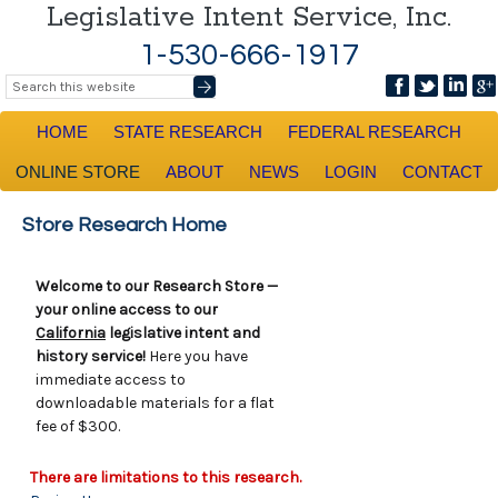
Legislative Intent Service, Inc.
1-530-666-1917
HOME
STATE RESEARCH
FEDERAL RESEARCH
ONLINE STORE
ABOUT
NEWS
LOGIN
CONTACT
Store Research Home
Welcome to our Research Store —
your online access to our
California
legislative intent and
history service!
Here you have
immediate access to
downloadable materials for a flat
fee of $300.
There are limitations to this research.