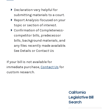
Declaration-very helpful for
submitting materials to a court.
Report Analysis-focused on your
topic or section of interest.
Confirmation of Completeness-
competitor bills, predecessor
bills, background materials, and
any files recently made available.
See Details or Contact Us
If your bill is not available for
immediate purchase,
Contact Us
for
custom research.
California
Legislative Bill
Search