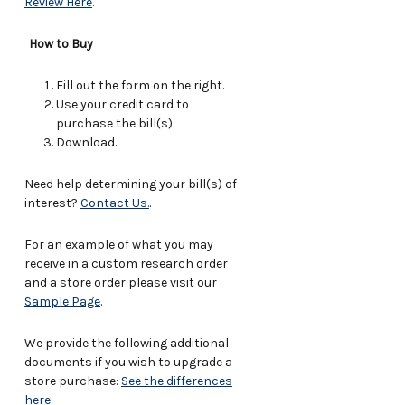
Review Here
.
How to Buy
Fill out the form on the right.
Use your credit card to
purchase the bill(s).
Download.
Need help determining your bill(s) of
interest?
Contact Us.
.
For an example of what you may
receive in a custom research order
and a store order please visit our
Sample Page
.
We provide the following additional
documents if you wish to upgrade a
store purchase:
See the differences
here
.