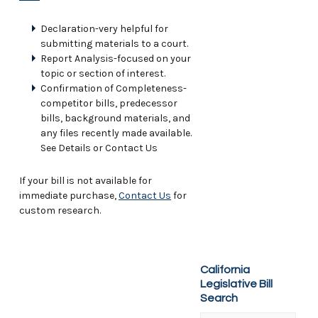
Declaration-very helpful for
submitting materials to a court.
Report Analysis-focused on your
topic or section of interest.
Confirmation of Completeness-
competitor bills, predecessor
bills, background materials, and
any files recently made available.
See Details or Contact Us
If your bill is not available for
immediate purchase,
Contact Us
for
custom research.
California
Legislative Bill
Search