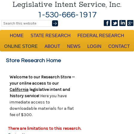
Legislative Intent Service, Inc.
1-530-666-1917
HOME
STATE RESEARCH
FEDERAL RESEARCH
ONLINE STORE
ABOUT
NEWS
LOGIN
CONTACT
Store Research Home
Welcome to our Research Store —
your online access to our
California
legislative intent and
history service!
Here you have
immediate access to
downloadable materials for a flat
fee of $300.
There are limitations to this research.