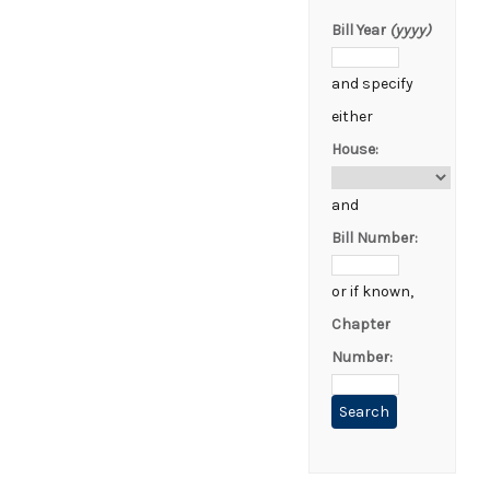
Bill Year
(yyyy)
and specify
either
House:
and
Bill Number:
or if known,
Chapter
Number: