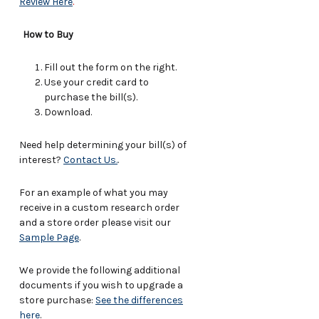
Review Here
.
How to Buy
Fill out the form on the right.
Use your credit card to
purchase the bill(s).
Download.
Need help determining your bill(s) of
interest?
Contact Us.
.
For an example of what you may
receive in a custom research order
and a store order please visit our
Sample Page
.
We provide the following additional
documents if you wish to upgrade a
store purchase:
See the differences
here
.