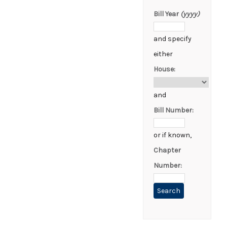
Bill Year
(yyyy)
and specify
either
House:
and
Bill Number:
or if known,
Chapter
Number: