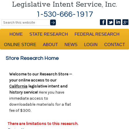
Legislative Intent Service, Inc.
1-530-666-1917
HOME
STATE RESEARCH
FEDERAL RESEARCH
ONLINE STORE
ABOUT
NEWS
LOGIN
CONTACT
Store Research Home
Welcome to our Research Store —
your online access to our
California
legislative intent and
history service!
Here you have
immediate access to
downloadable materials for a flat
fee of $300.
There are limitations to this research.