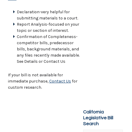
Declaration-very helpful for
submitting materials to a court.
Report Analysis-focused on your
topic or section of interest.
Confirmation of Completeness-
competitor bills, predecessor
bills, background materials, and
any files recently made available.
See Details or Contact Us
If your bill is not available for
immediate purchase,
Contact Us
for
custom research.
California
Legislative Bill
Search