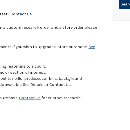
erest?
Contact Us.
.
in a custom research order and a store order please
uments if you wish to upgrade a store purchase:
See
ing materials to a court.
c or section of interest.
titor bills, predecessor bills, background
de available. See Details or Contact Us
e purchase,
Contact Us
for custom research.