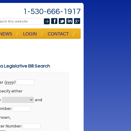
1-530-666-1917
NEWS
LOGIN
CONTACT
ia Legislative Bill Search
ear
(yyyy)
ecify either
:
and
Number:
known,
er Number: