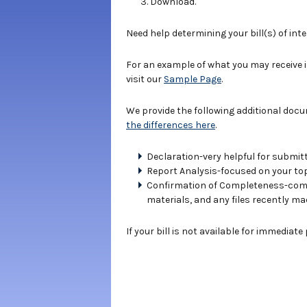
Download.
Need help determining your bill(s) of int
For an example of what you may receive 
visit our
Sample Page
.
We provide the following additional doc
the differences here
.
Declaration-very helpful for submitt
Report Analysis-focused on your topi
Confirmation of Completeness-compe
materials, and any files recently ma
If your bill is not available for immediat