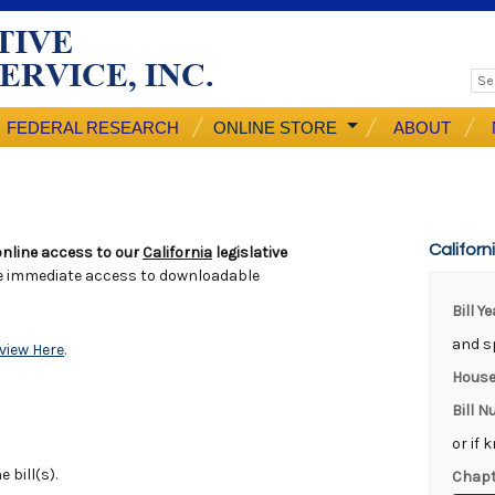
FEDERAL RESEARCH
ONLINE STORE
ABOUT
Californ
nline access to our
California
legislative
e immediate access to downloadable
Bill Y
and sp
view Here
.
House
Bill 
or if 
 bill(s).
Chapt