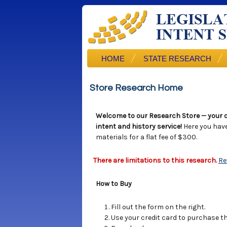
HOME
STATE RESEARCH
Store Research Home
Welcome to our Research Store — your o
intent and history service!
Here you hav
materials for a flat fee of $300.
There are limitations to this research.
Re
How to Buy
Fill out the form on the right.
Use your credit card to purchase the