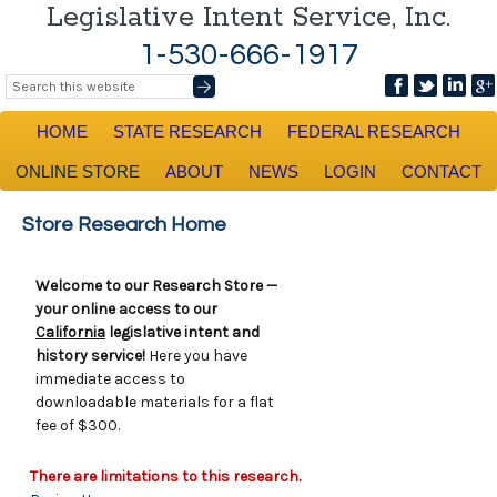
Legislative Intent Service, Inc.
1-530-666-1917
HOME
STATE RESEARCH
FEDERAL RESEARCH
ONLINE STORE
ABOUT
NEWS
LOGIN
CONTACT
Store Research Home
Welcome to our Research Store —
your online access to our
California
legislative intent and
history service!
Here you have
immediate access to
downloadable materials for a flat
fee of $300.
There are limitations to this research.