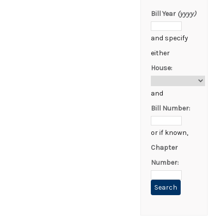
Bill Year
(yyyy)
and specify
either
House:
and
Bill Number:
or if known,
Chapter
Number: