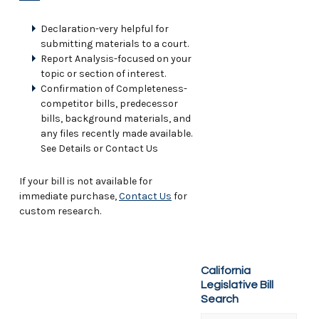
Declaration-very helpful for
submitting materials to a court.
Report Analysis-focused on your
topic or section of interest.
Confirmation of Completeness-
competitor bills, predecessor
bills, background materials, and
any files recently made available.
See Details or Contact Us
If your bill is not available for
immediate purchase,
Contact Us
for
custom research.
California
Legislative Bill
Search