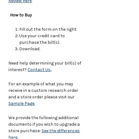
Review Here
.
How to Buy
Fill out the form on the right.
Use your credit card to
purchase the bill(s).
Download.
Need help determining your bill(s) of
interest?
Contact Us.
.
For an example of what you may
receive in a custom research order
and a store order please visit our
Sample Page
.
We provide the following additional
documents if you wish to upgrade a
store purchase:
See the differences
here
.