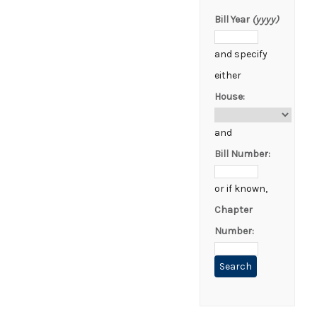
Bill Year
(yyyy)
and specify
either
House:
and
Bill Number:
or if known,
Chapter
Number: