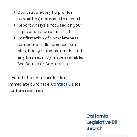
Declaration-very helpful for
submitting materials to a court.
Report Analysis-focused on your
topic or section of interest.
Confirmation of Completeness-
competitor bills, predecessor
bills, background materials, and
any files recently made available.
See Details or Contact Us
If your bill is not available for
immediate purchase,
Contact Us
for
custom research.
California
Legislative Bill
Search