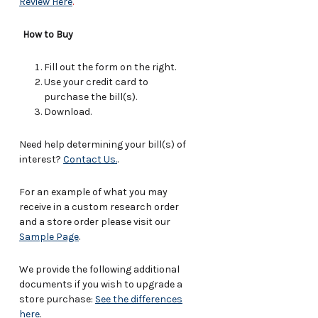
Review Here
.
How to Buy
Fill out the form on the right.
Use your credit card to
purchase the bill(s).
Download.
Need help determining your bill(s) of
interest?
Contact Us.
.
For an example of what you may
receive in a custom research order
and a store order please visit our
Sample Page
.
We provide the following additional
documents if you wish to upgrade a
store purchase:
See the differences
here
.