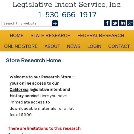
Legislative Intent Service, Inc.
1-530-666-1917
HOME
STATE RESEARCH
FEDERAL RESEARCH
ONLINE STORE
ABOUT
NEWS
LOGIN
CONTACT
Store Research Home
Welcome to our Research Store —
your online access to our
California
legislative intent and
history service!
Here you have
immediate access to
downloadable materials for a flat
fee of $300.
There are limitations to this research.