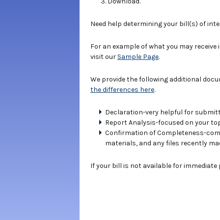
Download.
Need help determining your bill(s) of int
For an example of what you may receive 
visit our
Sample Page
.
We provide the following additional doc
the differences here
.
Declaration-very helpful for submitt
Report Analysis-focused on your topi
Confirmation of Completeness-compe
materials, and any files recently ma
If your bill is not available for immediat