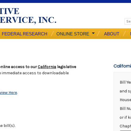
FEDERAL RESEARCH
ONLINE STORE
ABOUT
Californ
nline access to our
California
legislative
e immediate access to downloadable
Bill Y
and sp
view Here
.
House
Bill 
or if 
 bill(s).
Chapt