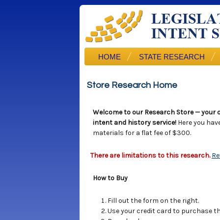
HOME
STATE RESEARCH
Store Research Home
Welcome to our Research Store — your o
intent and history service!
Here you hav
materials for a flat fee of $300.
There are limitations to this research.
Re
How to Buy
Fill out the form on the right.
Use your credit card to purchase the