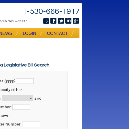
1-530-666-1917
NEWS
LOGIN
CONTACT
ia Legislative Bill Search
ear
(yyyy)
ecify either
:
and
Number:
known,
er Number: