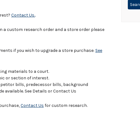
erest?
Contact Us.
.
in a custom research order and a store order please
uments if you wish to upgrade a store purchase:
See
ing materials to a court.
c or section of interest.
titor bills, predecessor bills, background
de available. See Details or Contact Us
e purchase,
Contact Us
for custom research.