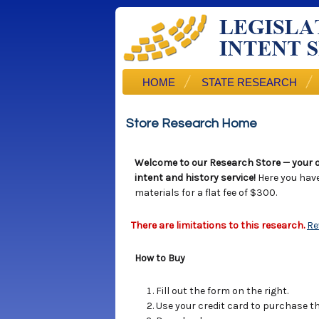
HOME
STATE RESEARCH
Store Research Home
Welcome to our Research Store — your o
intent and history service!
Here you hav
materials for a flat fee of $300.
There are limitations to this research.
Re
How to Buy
Fill out the form on the right.
Use your credit card to purchase the