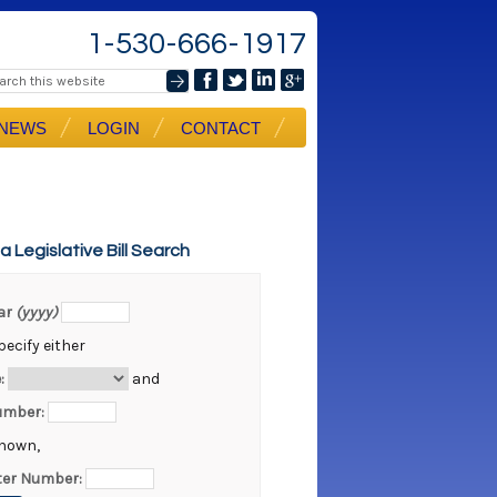
1-530-666-1917
NEWS
LOGIN
CONTACT
ia Legislative Bill Search
ear
(yyyy)
ecify either
:
and
Number:
known,
er Number: