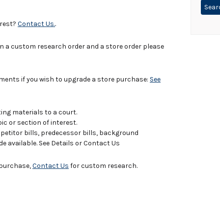
erest?
Contact Us.
.
in a custom research order and a store order please
uments if you wish to upgrade a store purchase:
See
ing materials to a court.
c or section of interest.
titor bills, predecessor bills, background
de available. See Details or Contact Us
e purchase,
Contact Us
for custom research.