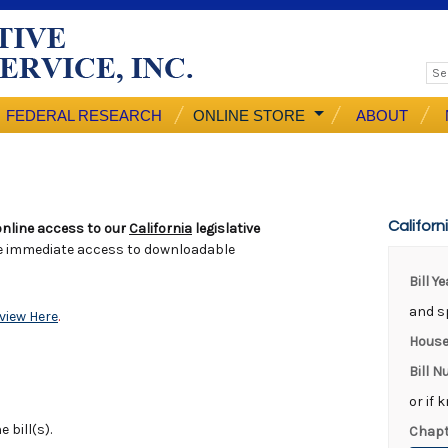
FEDERAL RESEARCH
ONLINE STORE
ABOUT
Californ
nline access to our
California
legislative
e immediate access to downloadable
Bill Y
and sp
view Here
.
House
Bill 
or if 
 bill(s).
Chapt