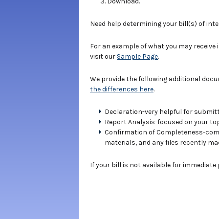
Download.
Need help determining your bill(s) of int
For an example of what you may receive 
visit our
Sample Page
.
We provide the following additional doc
the differences here
.
Declaration-very helpful for submitt
Report Analysis-focused on your topi
Confirmation of Completeness-compe
materials, and any files recently ma
If your bill is not available for immediat